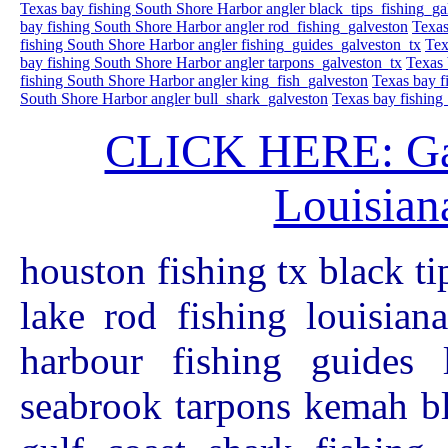
Texas bay fishing South Shore Harbor angler black_tips_fishing_ga
bay fishing South Shore Harbor angler rod_fishing_galveston
Texas
fishing South Shore Harbor angler fishing_guides_galveston_tx
Tex
bay fishing South Shore Harbor angler tarpons_galveston_tx
Texas 
fishing South Shore Harbor angler king_fish_galveston
Texas bay f
South Shore Harbor angler bull_shark_galveston
Texas bay fishing
CLICK HERE: Galv
Louisiana
houston fishing tx black ti
lake rod fishing louisian
harbour fishing guides 
seabrook tarpons kemah bl