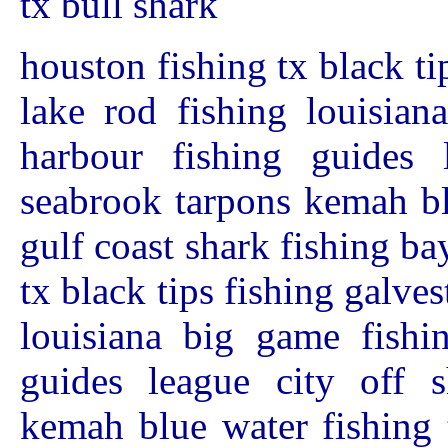
tx bull shark
houston fishing tx black ti
lake rod fishing louisian
harbour fishing guides 
seabrook tarpons kemah bl
gulf coast shark fishing b
tx black tips fishing galves
louisiana big game fishi
guides league city off s
kemah blue water fishing 