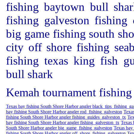
fishing baytown bull shar
fishing galveston fishing 
big game fishing south sho
city off shore fishing se
fishing texas king fish g
bull shark
Kemah tournament fishing 
Texas bay fishing South Shore Harbor angler black_tips_fishing_ga
bay fishing South Shore Harbor angler rod_fishing_galveston
Texas
fishing South Shore Harbor angler fishing_guides_galveston_tx
Tex
bay fishing South Shore Harbor angler fishing_galveston_tx
Texas 
South Shore Harbor angler big_game_fishing_galveston
Texas bay 
fishing South Shore Harbor angler off_shore_fishing_galveston
Tex