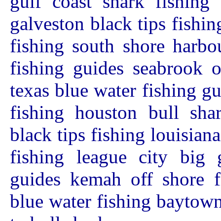
gulf coast shark fishing
galveston black tips fishin
fishing south shore harbo
fishing guides seabrook o
texas blue water fishing g
fishing houston bull shar
black tips fishing louisian
fishing league city big 
guides kemah off shore fi
blue water fishing baytown