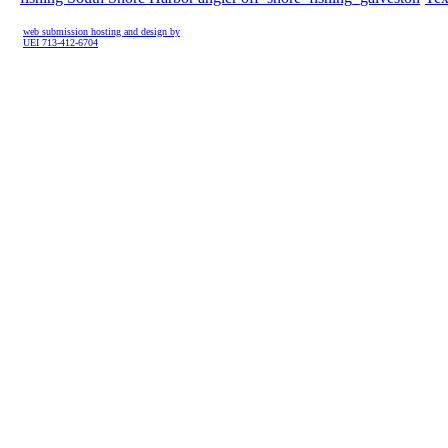
web submission hosting and design by
UEI 713-412-6704