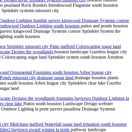
o pearland Rock Borders friendswood Flagstone south houston
Sprinkler systems missouri city
n Outdoor Lighting humble pavers kingwood Drainage Systems conroe
iendswood Outdoor Lighting south houston
patios and ponds houston
 pavers kingwood Drainage Systems conroe Sprinkler System the
ghting south houston
wn Sprinkler missouri city Patio stafford Colorscaping sugar land
dscape Design the woodlands
houston landscape Gazebos league city
rd Colorscaping sugar land Sprinkler system south houston Aeration
ood Ornamental Fountains south houston Arbor league city
Ponds missouri city drainage sugar land
drainage houston plants
 south houston Arbor league city Sprinklers clear lake Gazebo
sugar land
cape Designs the woodlands fountains baytown Outdoor Lighting la
s clear lake
Patios south houston Landscape Design webster
utdoor Lighting la porte pavers pasadena Drainage Systems
ty Mulching stafford Waterfall sugar land irrigation south houston
hitect baytown award wining la porte
pathway landscape