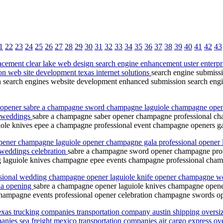
1
22
23
24
25
26
27
28
29
30
31
32
33
34
35
36
37
38
39
40
41
42
43
cement clear lake web design search engine enhancement uster enterpr
on web site development texas internet solutions
search engine submiss
n search engines website development enhanced submission search engin
opener sabre a champagne sword champagne laguiole champagne opene
e weddings
sabre a champagne saber opener champagne professional c
ole knives epee a champagne professional event champagne openers 
ener champagne laguiole opener champagne gala professional opener 
weddings celebration
sabre a champagne sword opener champagne pro
g laguiole knives champagne epee events champagne professional cha
ssional wedding champagne opener laguiole knife opener champagne we
ala opening
sabre a champagne opener laguiole knives champagne opene
hampagne events professional opener celebration champagne swords op
texas trucking companies transportation company austin shipping oversiz
anies sea freight mexico transportation companies air cargo express over