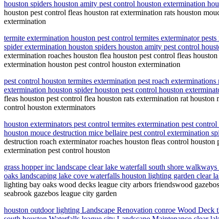
houston spiders houston amity pest control houston extermination hou
houston pest control fleas houston rat extermination rats houston mou
extermination
termite extermination houston pest control termites exterminator pest
spider extermination houston spiders houston amity pest control hous
extermination roaches houston flea houston pest control fleas houston
extermination houston pest control houston extermination
pest control houston termites extermination pest roach exterminations
extermination houston spider houston pest control houston exterminat
fleas houston pest control flea houston rats extermination rat housto
control houston exterminators
houston exterminators pest control termites extermination pest control 
houston mouce destruction mice bellaire pest control extermination s
destruction roach exterminator roaches houston fleas control houston p
extermination pest control houston
grass hopper inc landscape clear lake waterfall south shore walkways
oaks landscaping lake cove waterfalls houston lighting garden clear
lighting bay oaks wood decks league city arbors friendswood gazebos 
seabrook gazebos league city garden
houston outdoor lighting Landscape Renovation conroe Wood Deck t
south houston Waterfalls league city Landscape Maintenance clear la