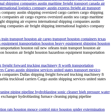
onal shipping companies austin maritime freight transport canada air
ternational logistics company austin express freight air transport
on company austin shipping oversized cargo carriers cargo shipping
on companies air cargo express oversized austin sea cargo maritime
ight shipping air express international shipping companies austin
pping companies air freight shipping international logistics company
train transport houston air cargo transport houston containers texas
ous equipment transportation houston heavy equipment shipping houston
nsportation houston rail new orleans train transport houston air
tion houston air freight houston hazardous equipment transportation
freight forward trucking machinery ft worth transportation
rs Cargo austin shipping services united states transport mexico
 companies Dallas shipping freight forward trucking machinery ft
bla truckload carriers Cargo austin shipping services united states
eaning piping pipeline hydroblasting sonic cleaner high pressure water
t exchanger hydroblasting furnace cleaning piping pipeline
nation rats houston mouce control mice houston spider extermination