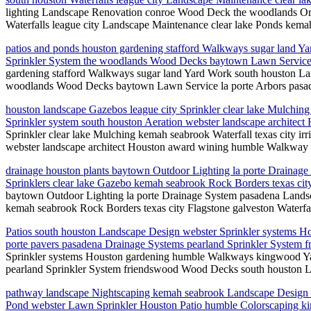
lighting Landscape Renovation conroe Wood Deck the woodlands Orn
Waterfalls league city Landscape Maintenance clear lake Ponds kemah
patios and ponds houston gardening stafford Walkways sugar land 
Sprinkler System the woodlands Wood Decks baytown Lawn Service 
gardening stafford Walkways sugar land Yard Work south houston L
woodlands Wood Decks baytown Lawn Service la porte Arbors pasad
houston landscape Gazebos league city Sprinkler clear lake Mulching 
Sprinkler system south houston Aeration webster landscape archit
Sprinkler clear lake Mulching kemah seabrook Waterfall texas city irr
webster landscape architect Houston award wining humble Walkway
drainage houston plants baytown Outdoor Lighting la porte Draina
Sprinklers clear lake Gazebo kemah seabrook Rock Borders texas city
baytown Outdoor Lighting la porte Drainage System pasadena Landsc
kemah seabrook Rock Borders texas city Flagstone galveston Waterfal
Patios south houston Landscape Design webster Sprinkler systems 
porte pavers pasadena Drainage Systems pearland Sprinkler System 
Sprinkler systems Houston gardening humble Walkways kingwood Ya
pearland Sprinkler System friendswood Wood Decks south houston La
pathway landscape Nightscaping kemah seabrook Landscape Design texa
Pond webster Lawn Sprinkler Houston Patio humble Colorscaping kin