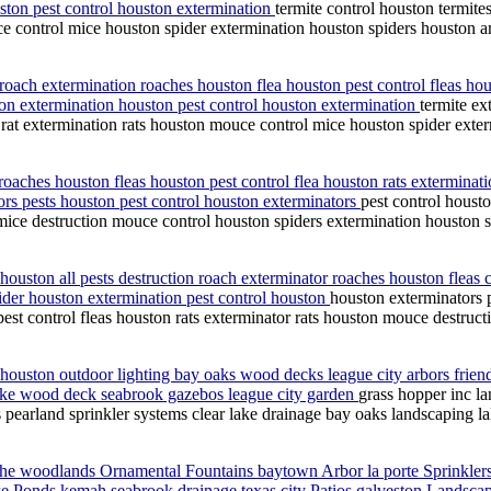
ston pest control houston extermination
termite control houston termite
ce control mice houston spider extermination houston spiders houston a
s roach extermination roaches houston flea houston pest control fleas h
ton extermination houston pest control houston extermination
termite ex
 rat extermination rats houston mouce control mice houston spider exte
 roaches houston fleas houston pest control flea houston rats exterminat
ors pests houston pest control houston exterminators
pest control houst
n mice destruction mouce control houston spiders extermination houston 
houston all pests destruction roach exterminator roaches houston fleas c
pider houston extermination pest control houston
houston exterminators p
est control fleas houston rats exterminator rats houston mouce destruct
 houston outdoor lighting bay oaks wood decks league city arbors frie
 lake wood deck seabrook gazebos league city garden
grass hopper inc l
pearland sprinkler systems clear lake drainage bay oaks landscaping la
he woodlands Ornamental Fountains baytown Arbor la porte Sprinkler
ke Ponds kemah seabrook drainage texas city Patios galveston Landscap