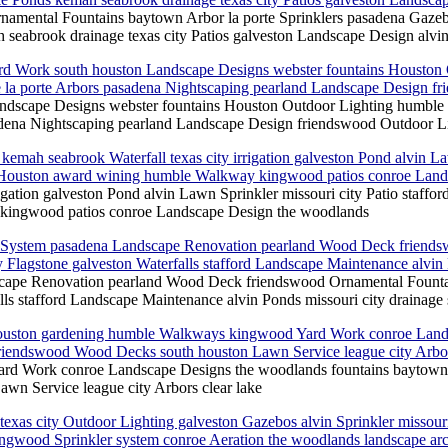
amental Fountains baytown Arbor la porte Sprinklers pasadena Gazeb
 seabrook drainage texas city Patios galveston Landscape Design alvin 
Yard Work south houston Landscape Designs webster fountains Housto
la porte Arbors pasadena Nightscaping pearland Landscape Design fr
andscape Designs webster fountains Houston Outdoor Lighting humble
ena Nightscaping pearland Landscape Design friendswood Outdoor Li
kemah seabrook Waterfall texas city irrigation galveston Pond alvin La
ect Houston award wining humble Walkway kingwood patios conroe Lan
igation galveston Pond alvin Lawn Sprinkler missouri city Patio staffo
 kingwood patios conroe Landscape Design the woodlands
ge System pasadena Landscape Renovation pearland Wood Deck friendsw
 Flagstone galveston Waterfalls stafford Landscape Maintenance alvin 
ape Renovation pearland Wood Deck friendswood Ornamental Fountains
ls stafford Landscape Maintenance alvin Ponds missouri city drainage 
Houston gardening humble Walkways kingwood Yard Work conroe Lands
friendswood Wood Decks south houston Lawn Service league city Arbor
rd Work conroe Landscape Designs the woodlands fountains baytown O
wn Service league city Arbors clear lake
s city Outdoor Lighting galveston Gazebos alvin Sprinkler missouri ci
gwood Sprinkler system conroe Aeration the woodlands landscape arc