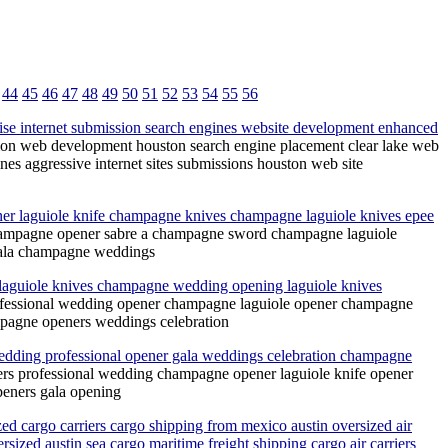
44
45
46
47
48
49
50
51
52
53
54
55
56
ise internet submission search engines website development enhanced
ion web development houston search engine placement clear lake web
es aggressive internet sites submissions houston web site
r laguiole knife champagne knives champagne laguiole knives epee
hampagne opener sabre a champagne sword champagne laguiole
gala champagne weddings
laguiole knives champagne wedding opening laguiole knives
fessional wedding opener champagne laguiole opener champagne
mpagne openers weddings celebration
dding professional opener gala weddings celebration champagne
rs professional wedding champagne opener laguiole knife opener
eners gala opening
ed cargo carriers cargo shipping from mexico austin oversized air
sized austin sea cargo maritime freight shipping cargo air carriers