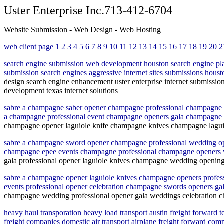
Uster Enterprise Inc.713-412-6704
Website Submission - Web Design - Web Hosting
web client page 1
2
3
4
5
6
7
8
9
10
11
12
13
14
15
16
17
18
19
20
2
search engine submission web development houston search engine pla
submission search engines aggressive internet sites submissions houst
design search engine enhancement uster enterprise internet submissio
development texas internet solutions
sabre a champagne saber opener champagne professional champagne 
a champagne professional event champagne openers gala champagn
champagne opener laguiole knife champagne knives champagne lagui
sabre a champagne sword opener champagne professional wedding op
champagne epee events champagne professional champagne openers 
gala professional opener laguiole knives champagne wedding openin
sabre a champagne opener laguiole knives champagne openers profe
events professional opener celebration champagne swords openers g
champagne wedding professional opener gala weddings celebration c
heavy haul transporation heavy load transport austin freight forward 
freight companies domestic air transport airplane freight forward comp