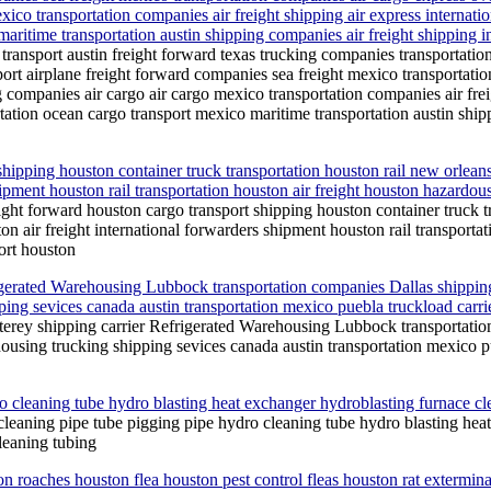
xico transportation companies air freight shipping air express internati
aritime transportation austin shipping companies air freight shipping in
transport austin freight forward texas trucking companies transportati
port airplane freight forward companies sea freight mexico transportati
ng companies air cargo air cargo mexico transportation companies air fre
ortation ocean cargo transport mexico maritime transportation austin shi
ipping houston container truck transportation houston rail new orleans 
hipment houston rail transportation houston air freight houston hazard
ht forward houston cargo transport shipping houston container truck tra
n air freight international forwarders shipment houston rail transporta
ort houston
gerated Warehousing Lubbock transportation companies Dallas shipping 
ng sevices canada austin transportation mexico puebla truckload carrie
erey shipping carrier Refrigerated Warehousing Lubbock transportation
using trucking shipping sevices canada austin transportation mexico pue
o cleaning tube hydro blasting heat exchanger hydroblasting furnace cl
cleaning pipe tube pigging pipe hydro cleaning tube hydro blasting hea
leaning tubing
ion roaches houston flea houston pest control fleas houston rat extermi