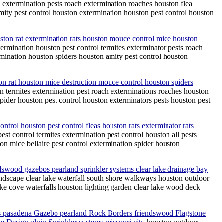
s extermination pests roach extermination roaches houston flea
mity pest control houston extermination houston pest control houston
ouston rat extermination rats houston mouce control mice houston
termination houston pest control termites exterminator pests roach
rmination houston spiders houston amity pest control houston
ion rat houston mice destruction mouce control houston spiders
on termites extermination pest roach exterminations roaches houston
spider houston pest control houston exterminators pests houston pest
ontrol houston pest control fleas houston rats exterminator rats
est control termites extermination pest control houston all pests
ion mice bellaire pest control extermination spider houston
ndswood gazebos pearland sprinkler systems clear lake drainage bay
andscape clear lake waterfall south shore walkways houston outdoor
ke cove waterfalls houston lighting garden clear lake wood deck
s pasadena Gazebo pearland Rock Borders friendswood Flagstone
e Design alvin Sprinkler systems missouri city
houston outdoor