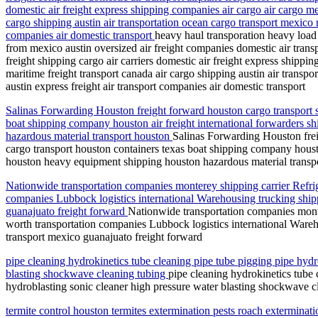
domestic air freight express shipping companies air cargo air cargo me
cargo shipping austin air transportation ocean cargo transport mexico m
companies air domestic transport
heavy haul transporation heavy load 
from mexico austin oversized air freight companies domestic air trans
freight shipping cargo air carriers domestic air freight express shippi
maritime freight transport canada air cargo shipping austin air transp
austin express freight air transport companies air domestic transport
Salinas Forwarding Houston freight forward houston cargo transport sh
boat shipping company houston air freight international forwarders s
hazardous material transport houston
Salinas Forwarding Houston freig
cargo transport houston containers texas boat shipping company housto
houston heavy equipment shipping houston hazardous material transp
Nationwide transportation companies monterey shipping carrier Refri
companies Lubbock logistics international Warehousing trucking shippi
guanajuato freight forward
Nationwide transportation companies mont
worth transportation companies Lubbock logistics international Wareho
transport mexico guanajuato freight forward
pipe cleaning hydrokinetics tube cleaning pipe tube pigging pipe hydr
blasting shockwave cleaning tubing
pipe cleaning hydrokinetics tube 
hydroblasting sonic cleaner high pressure water blasting shockwave c
termite control houston termites extermination pests roach exterminat