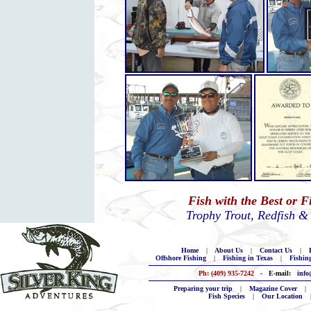
Fish with the Best or 
Trophy Trout, Redfish &
Home
|
About Us
|
Contact Us
|
B
Offshore Fishing
|
Fishing in Texas
|
Fishin
Ph: (409) 935-7242
- E-mail:
info
Preparing your trip
|
Magazine Cover
|
Fish Species
|
Our Location