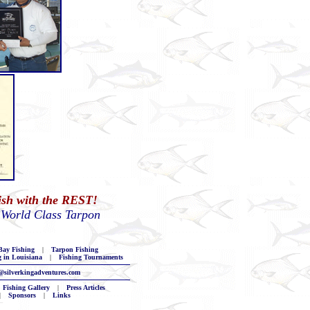
Fish with the REST!
 World Class Tarpon
ay Fishing
|
Tarpon Fishing
g in Louisiana
|
Fishing Tournaments
@silverkingadventures.com
Fishing Gallery
|
Press Articles
|
Sponsors
|
Links