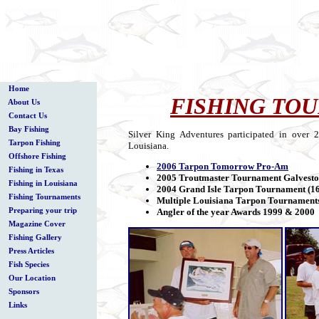
Home
FISHING TO
About Us
Contact Us
Bay Fishing
Silver King Adventures participated in over
Tarpon Fishing
Louisiana.
Offshore Fishing
2006 Tarpon Tomorrow Pro-Am
Fishing in Texas
2005 Troutmaster Tournament Galvest
Fishing in Louisiana
2004 Grand Isle Tarpon Tournament (16
Fishing Tournaments
Multiple Louisiana Tarpon Tournament
Preparing your trip
Angler of the year Awards 1999 & 2000
Magazine Cover
Fishing Gallery
Press Articles
Fish Species
Our Location
Sponsors
Links