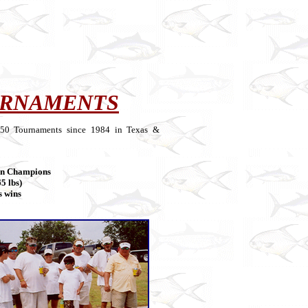
URNAMENTS
 250 Tournaments since 1984 in Texas &
on Champions
5 lbs)
s wins