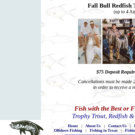
Fall Bull Redfish 
(up to 4 An
$75 Deposit Require
Cancellations must be made 2 
in order to receive a 
Fish with the Best or 
Trophy Trout, Redfish 
Home
|
About Us
|
Contact Us
|
Offshore Fishing
|
Fishing in Texas
|
Fishi