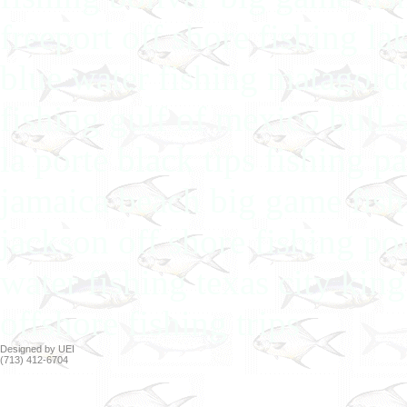
freeport off shore fishing la
blue water fishing matagorda
fishing gulf of mexico bull 
la porte black tips fishing p
jamaica beach big game fishi
jackson off shore fishing po
water fishing texas city king
offshore fishing trips
Designed by UEI
(713) 412-6704