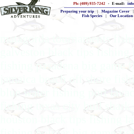
Ph: (409) 935-7242
- E-mail:
inf
Preparing your trip
|
Magazine Cover
Fish Species
|
Our Location
matagorda tournaments fishin
galveston black tips fishing
fishing pasadena big game fi
jamaica beach off shore fish
blue water fishing port lava
fishing texas city bull shar
houston black tips fishing l
fishing bolivar big game fis