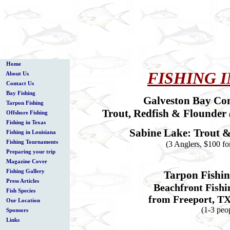
Home
FISHING I
About Us
Contact Us
Bay Fishing
Galveston Bay Co
Tarpon Fishing
Trout, Redfish & Flounder
Offshore Fishing
Fishing in Texas
Sabine Lake: Trout 
Fishing in Louisiana
Fishing Tournaments
(3 Anglers, $100 fo
Preparing your trip
Magazine Cover
Fishing Gallery
Tarpon Fishi
Press Articles
Beachfront Fishi
Fish Species
from Freeport, TX
Our Location
(1-3 peo
Sponsors
Links